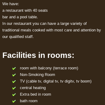
We have:
a restaurant with 40 seats
bar and a pool table.
In our restaurant you can have a large variety of
traditional meals cooked with most care and attention by
our qualified staff.
Facilities in rooms:
room with balcony (terrace room)
Non-Smoking Room
TV (cable tv, digital tv, tv digitv, tv boom)
central heating
Extra bed in room
bath room