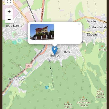
+
−
×
Casa
SORICELU