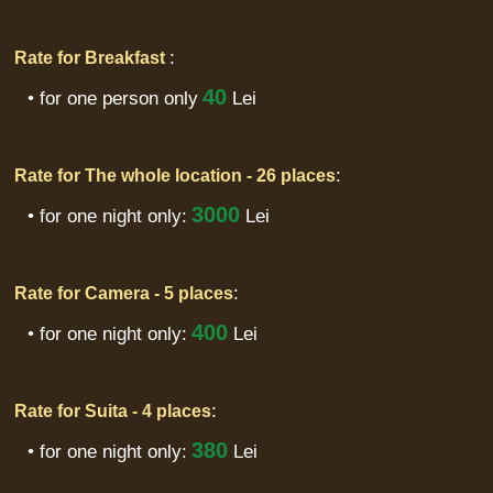
:
Rate for Breakfast
40
• for one person only
Lei
:
Rate for The whole location - 26 places
3000
• for one night only:
Lei
:
Rate for Camera - 5 places
400
• for one night only:
Lei
:
Rate for Suita - 4 places
380
• for one night only:
Lei