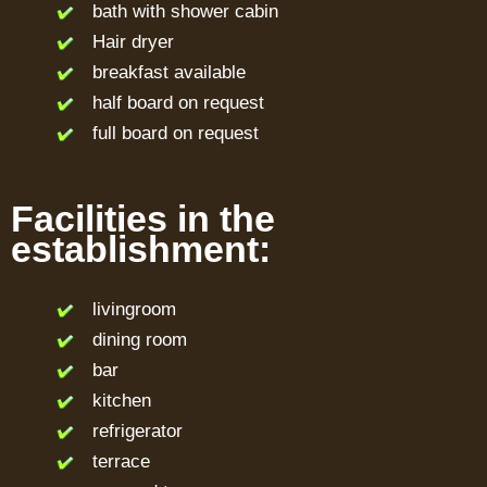
bath with shower cabin
Hair dryer
breakfast available
half board on request
full board on request
Facilities in the
establishment:
livingroom
dining room
bar
kitchen
refrigerator
terrace