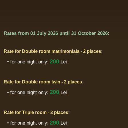
Rates from
01 July 2026
until
31 October 2026:
:
Rate for Double room matrimoniala - 2 places
200
• for one night only:
Lei
:
Rate for Double room twin - 2 places
200
• for one night only:
Lei
:
Rate for Triple room - 3 places
290
• for one night only:
Lei