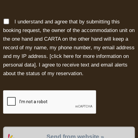
I understand and agree that by submitting this
booking request, the owner of the accommodation unit on
the one hand and CARTA on the other hand will keep a
record of my name, my phone number, my email address
and my IP address. [
click here for more information on
personal data
]. I agree to receive text and email alerts
about the status of my reservation.
Send from website »