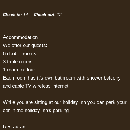
Check-in:
14
Check-out:
12
Accommodation
We offer our guests:
6 double rooms
3 triple rooms
1 room for four
Each room has it's own bathroom with shower balcony
and cable TV wireless internet
While you are sitting at our holiday inn you can park your
car in the holiday inn's parking
Restaurant