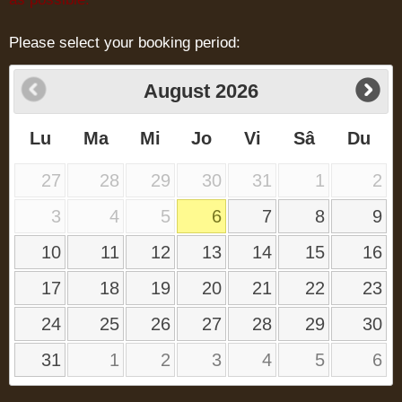
Please select your booking period:
August
2026
Lu
Ma
Mi
Jo
Vi
Sâ
Du
27
28
29
30
31
1
2
3
4
5
6
7
8
9
10
11
12
13
14
15
16
17
18
19
20
21
22
23
24
25
26
27
28
29
30
31
1
2
3
4
5
6