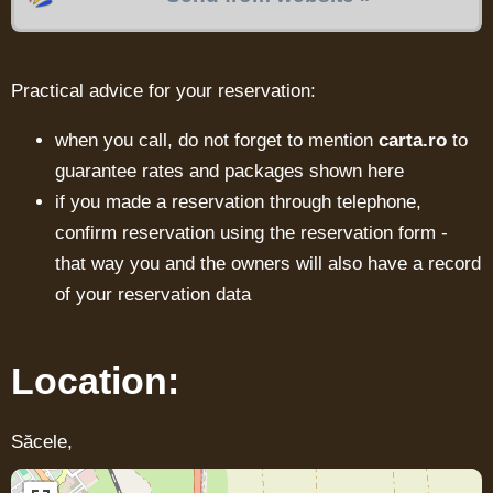
Practical advice for your reservation:
when you call, do not forget to mention
carta.ro
to
guarantee rates and packages shown here
if you made a reservation through telephone,
confirm reservation using the reservation form -
that way you and the owners will also have a record
of your reservation data
Location:
Săcele,