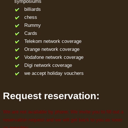
symposiums
billiards
chess
Rummy
Cards
Telekom network coverage
Orange network coverage
Vodafone network coverage
Digi network coverage
we accept holiday vouchers
Request reservation:
We are not available by phone. We invite you to fill out a
reservation request and we will get back to you as soon
as possible: