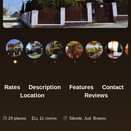
Rates
Description
Features
Contact
Location
Reviews
29
places
11
rooms
Săcele
, Jud. Brasov