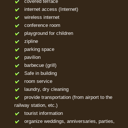
covered terrace
internet access (Internet)
wireless internet
conference room
playground for children
zipline
parking space
pavilion
barbecue (grill)
Safe in building
room service
laundry, dry cleaning
provide transportation (from airport to the
railway station, etc.)
tourist information
organize weddings, anniversaries, parties,