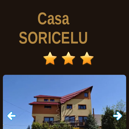
Casa
SORICELU