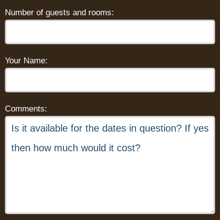
Number of guests and rooms:
Your Name:
Comments: