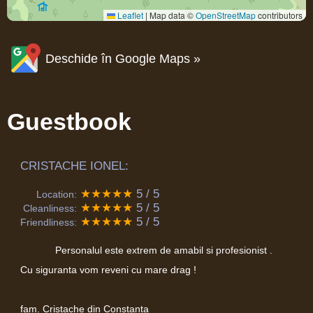
Leaflet
|
Map data ©
OpenStreetMap
contributors
Deschide în Google Maps »
Guestbook
CRISTACHE IONEL:
★★★★★
5 / 5
Location:
★★★★★
5 / 5
Cleanliness:
★★★★★
5 / 5
Friendliness:
Personalul este extrem de amabil si profesionist .
Cu siguranta vom reveni cu mare drag !
fam. Cristache din Constanta